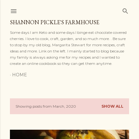
Skip to main content
SHANNON PICKLE'S FARMHOUSE
Some days I am Keto and some days I binge eat chocolate covered
cherries. I love to cook, craft, garden, and so much more. . Be sure
to stop by my old blog, Margarita Stewart for more recipes, craft
ideas and more. Link on the left. I mainly started to blog because
my family is always asking me for my recipes and I wanted to
create an online cookbook so they can get them anytime.
HOME
Showing posts from March, 2020
SHOW ALL
P
o
s