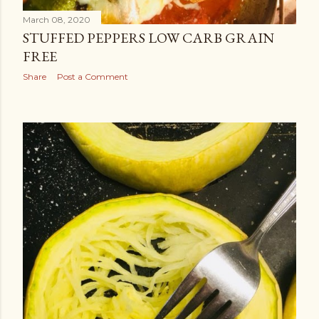
March 08, 2020
STUFFED PEPPERS LOW CARB GRAIN
FREE
Share
Post a Comment