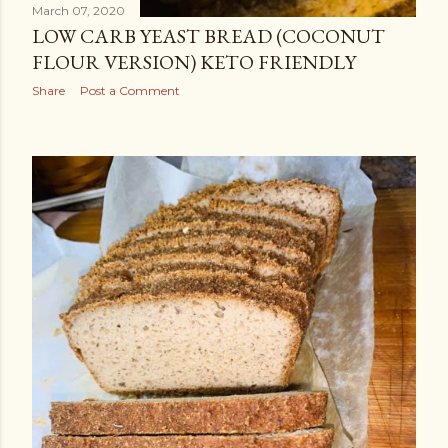
March 07, 2020
LOW CARB YEAST BREAD (COCONUT
FLOUR VERSION) KETO FRIENDLY
Share
Post a Comment