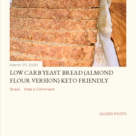
March 07, 2020
LOW CARB YEAST BREAD (ALMOND
FLOUR VERSION) KETO FRIENDLY
Share
Post a Comment
OLDER POSTS