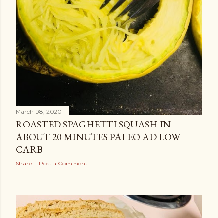
March 08, 2020
ROASTED SPAGHETTI SQUASH IN
ABOUT 20 MINUTES PALEO AD LOW
CARB
Share
Post a Comment