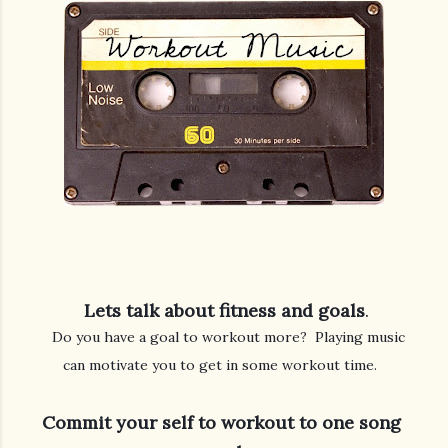
 Lets talk about fitness and goals
   Do you have a goal to workout more?  Playing music 
can motivate you to get in some workout time. 
Commit your self to workout to one song 