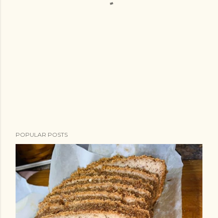
POPULAR POSTS