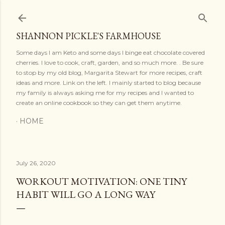
Skip to main content
SHANNON PICKLE'S FARMHOUSE
Some days I am Keto and some days I binge eat chocolate covered
cherries. I love to cook, craft, garden, and so much more. . Be sure
to stop by my old blog, Margarita Stewart for more recipes, craft
ideas and more. Link on the left. I mainly started to blog because
my family is always asking me for my recipes and I wanted to
create an online cookbook so they can get them anytime.
HOME
July 26, 2020
WORKOUT MOTIVATION: ONE TINY
HABIT WILL GO A LONG WAY