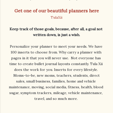
Get one of our beautiful planners here
TulaXii
Keep track of those goals, because, after all, a goal not 
Personalize your planner to meet your needs. We have 
100 inserts to choose from. Why carry a planner with 
pages in it that you will never use.  Not everyone has 
time to create bullet journal layouts constantly. Tula Xii 
does the work for you. Inserts for every lifestyle. 

 Moms-to-be, new moms, teachers, students, direct 
sales, small business, families, home and vehicle 
maintenance, moving, social media, fitness, health, blood 
sugar, symptom trackers, mileage, vehicle maintenance, 
travel, and so much more. 
