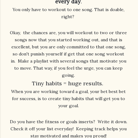
every day
.
You only have to workout to one song. That is doable, 
right?  
Okay,  the chances are, you will workout to two or three 
songs now that you started working out, and that is 
excellent, but you are only committed to that one song, 
so don't punish yourself if get that one song workout 
in.  Make a playlist with several songs that motivate you 
to move. That way, if you feel the urge, you can keep 
Tiny habits = huge results.  
When you are working toward a goal, your bet best bet 
for success, is to create tiny habits that will get you to 
Do you have the fitness or goals inserts?  Write it down. 
Check it off your list everyday!  Keeping track helps you 
stay motivated and makes you proud! 
