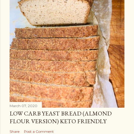
March 07, 2020
LOW CARB YEAST BREAD (ALMOND
FLOUR VERSION) KETO FRIENDLY
Share
Post a Comment