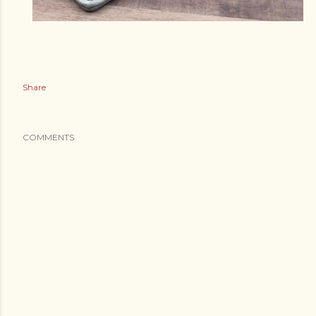
Share
COMMENTS