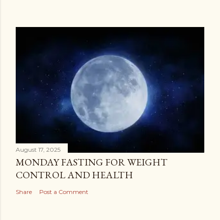
August 17, 2025
MONDAY FASTING FOR WEIGHT
CONTROL AND HEALTH
Share
Post a Comment